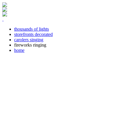
thousands of lights
storefronts decorated
carolers singing
fireworks ringing
home